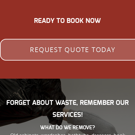
READY TO BOOK NOW
REQUEST QUOTE TODAY
FORGET ABOUT WASTE, REMEMBER OUR
SERVICES!
WHAT DO WE REMOVE?