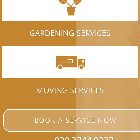
GARDENING SERVICES
MOVING SERVICES
BOOK A SERVICE NOW