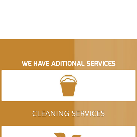
WE HAVE ADITIONAL SERVICES
CLEANING SERVICES