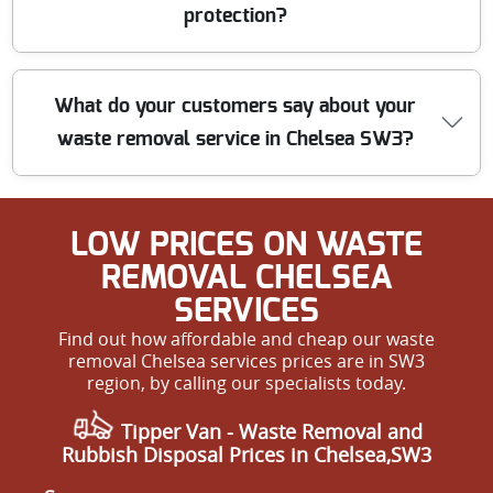
customer feedback, our affordability never compromises
protection?
the quality or trustworthiness of our service.
Safety is our top priority. All our staff are trained in
What do your customers say about your
health and safety best practices, wear protective
waste removal service in Chelsea SW3?
uniforms, and use safety barriers where needed. We are
fully insured, so your property and our team are
protected from start to finish.
Our customers often praise us for our professionalism,
LOW PRICES ON WASTE
punctuality, and friendly approach. Many rate us 5 stars
for our reliability and attention to detail. We are proud
REMOVAL CHELSEA
to be the go-to choice for waste removal in Chelsea SW3
SERVICES
and always welcome new reviews.
Find out how affordable and cheap our waste
removal Chelsea services prices are in SW3
region, by calling our specialists today.
Tipper Van - Waste Removal and
Rubbish Disposal Prices in Chelsea,SW3