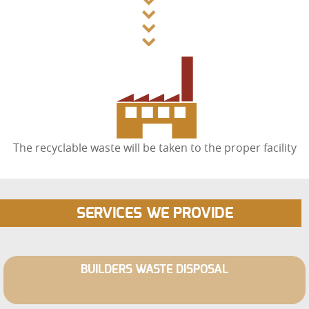
The recyclable waste will be taken to the proper facility
SERVICES WE PROVIDE
BUILDERS WASTE DISPOSAL