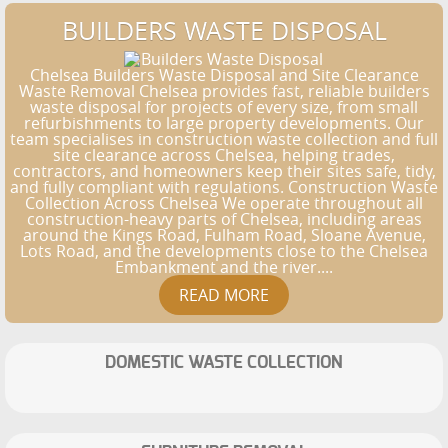
BUILDERS WASTE DISPOSAL
Chelsea Builders Waste Disposal and Site Clearance
Waste Removal Chelsea provides fast, reliable builders
waste disposal for projects of every size, from small
refurbishments to large property developments. Our
team specialises in construction waste collection and full
site clearance across Chelsea, helping trades,
contractors, and homeowners keep their sites safe, tidy,
and fully compliant with regulations. Construction Waste
Collection Across Chelsea We operate throughout all
construction-heavy parts of Chelsea, including areas
around the Kings Road, Fulham Road, Sloane Avenue,
Lots Road, and the developments close to the Chelsea
Embankment and the river....
DOMESTIC WASTE COLLECTION