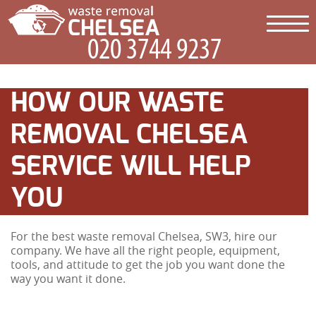
HOW OUR WASTE
REMOVAL CHELSEA
SERVICE WILL HELP
YOU
For the best waste removal Chelsea, SW3, hire our
company. We have all the right people, equipment,
tools, and attitude to get the job you want done the
way you want it done.