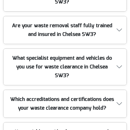
waste efficiently, making us one of the most trusted
SW3?
clearance companies near you. Call us today for service
you can count on.
We take pride in our eco-friendly approach. We sort,
Are your waste removal staff fully trained
recycle and dispose of all waste responsibly, following
and insured in Chelsea SW3?
local Chelsea SW3 regulations. Whenever possible, we
donate reusable items to local charities and recycle
materials to minimize landfill waste.
Our staff are fully trained, uniformed, and carry up-to-
What specialist equipment and vehicles do
date insurance for every waste clearance job in Chelsea
you use for waste clearance in Chelsea
SW3. We ensure legal compliance and full liability
coverage to protect both our customers and team
SW3?
members every step of the way.
We use modern, well-maintained waste removal
Which accreditations and certifications does
vehicles, expert lifting equipment, and safety materials
your waste clearance company hold?
to handle jobs of all sizes. This ensures efficient
clearance, even for heavy or bulky waste, and protects
your property during the process.
Our company is registered with the Environment Agency