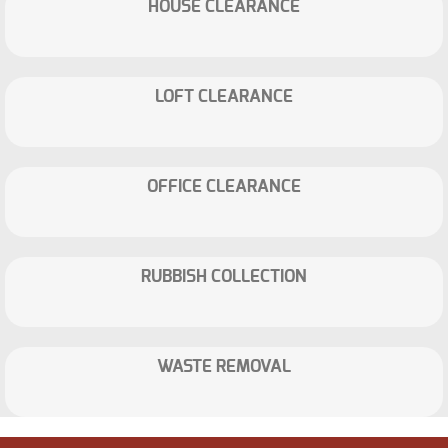
HOUSE CLEARANCE
LOFT CLEARANCE
OFFICE CLEARANCE
RUBBISH COLLECTION
WASTE REMOVAL