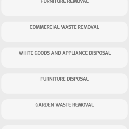
FURNITURE REMOVAL
COMMERCIAL WASTE REMOVAL
WHITE GOODS AND APPLIANCE DISPOSAL
FURNITURE DISPOSAL
GARDEN WASTE REMOVAL