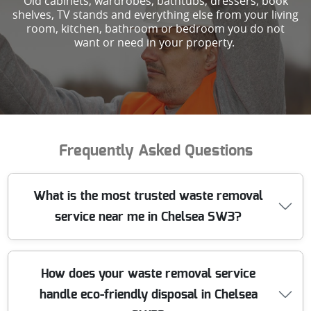
Old cabinets, wardrobes, bathtubs, dressers, book
shelves, TV stands and everything else from your living
room, kitchen, bathroom or bedroom you do not
want or need in your property.
Frequently Asked Questions
What is the most trusted waste removal
service near me in Chelsea SW3?
We have been providing reliable waste removal in
How does your waste removal service
Chelsea SW3 for over 10 years. Our experienced team
handle eco-friendly disposal in Chelsea
uses industry-approved methods to handle all types of