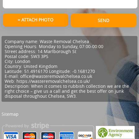
+ ATTACH PHOTO
SEND
Company name:
Waste Removal Chelsea
Opening Hours:
Monday to Sunday, 07:00-00:00
Street address:
14 Marlborough St
Postal code:
SW3 3PS
City:
London
Country:
United Kingdom
Latitude:
51.4916170
Longitude:
-0.1681270
E-mail:
office@wasteremovalchelsea.co.uk
Web:
https://wasteremovalchelsea.co.uk/
Description:
When it comes to rubbish collection we are the
right choice – give us a call and get the best offer on junk
disposal throughout Chelsea, SW3.
Sitemap