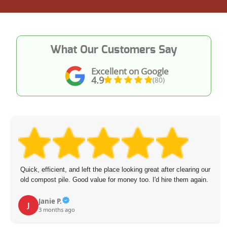
What Our Customers Say
Excellent on Google
4.9
(80)
Quick, efficient, and left the place looking great after clearing our
old compost pile. Good value for money too. I'd hire them again.
Janie P.
J
3 months ago