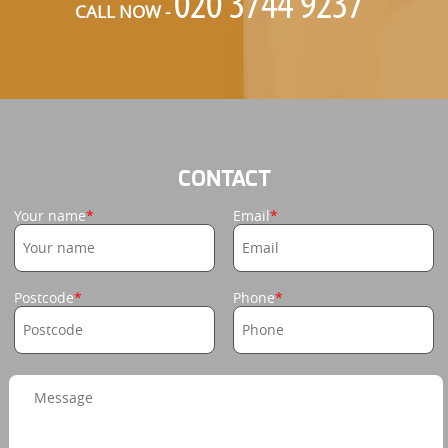
CALL NOW -
CONTACT
Your name
Email
Postcode
Phone