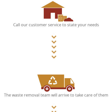
Call our customer service to state your needs
The waste removal team will arrive to take care of them