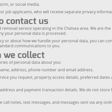
orm, or social media.
or job applicants, who will receive separate privacy informa
o contact us
 removal service operating in the Chelsea area. We are the c
hy your personal data is processed.
licy or about how we handle your personal data, you can con
tandard communications to you.
 we collect
ries of personal data about you:
ur name, address, phone number and email address.
rvice you request, property access details, preferred dates 
g address and payment transaction details. We do not store 
 call notes, text messages, and messages sent via any onli