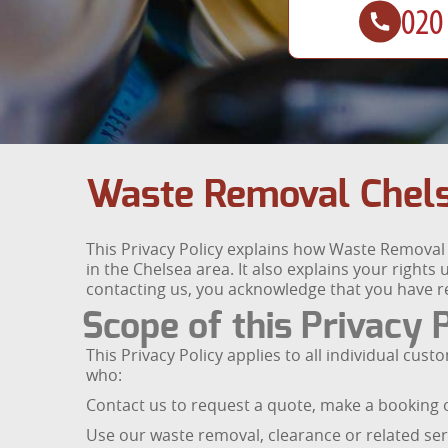
Waste Removal Chels
This Privacy Policy explains how Waste Removal 
in the Chelsea area. It also explains your right
contacting us, you acknowledge that you have re
Scope of this Privacy 
This Privacy Policy applies to all individual c
who:
Contact us to request a quote, make a booking o
Use our waste removal, clearance or related ser