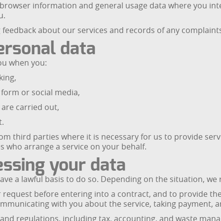
 browser information and general usage data where you inte
u.
 feedback about our services and records of any complaints
ersonal data
you when you:
king,
form or social media,
 are carried out,
t.
 third parties where it is necessary for us to provide servi
s who arrange a service on your behalf.
essing your data
e a lawful basis to do so. Depending on the situation, we re
r request before entering into a contract, and to provide t
municating with you about the service, taking payment, and
s and regulations, including tax, accounting, and waste ma