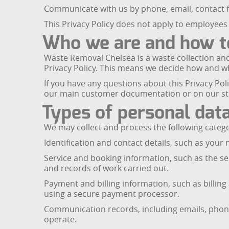
Communicate with us by phone, email, contact f
This Privacy Policy does not apply to employees 
Who we are and how t
Waste Removal Chelsea is a waste collection and
Privacy Policy. This means we decide how and w
If you have any questions about this Privacy Po
our main customer documentation or on our s
Types of personal data
We may collect and process the following catego
Identification and contact details, such as yo
Service and booking information, such as the se
and records of work carried out.
Payment and billing information, such as billin
using a secure payment processor.
Communication records, including emails, phone
operate.