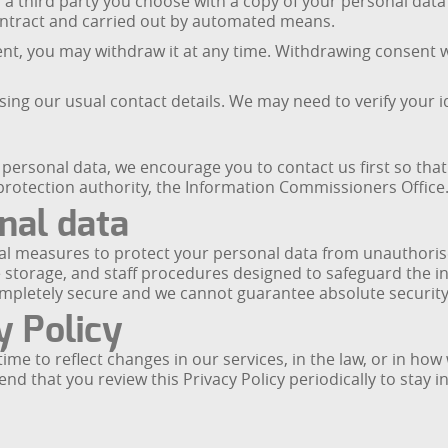
r a third party you choose with a copy of your personal da
ontract and carried out by automated means.
, you may withdraw it at any time. Withdrawing consent wil
sing our usual contact details. We may need to verify your 
ersonal data, we encourage you to contact us first so that 
 protection authority, the Information Commissioners Office
nal data
l measures to protect your personal data from unauthorised
 storage, and staff procedures designed to safeguard the i
ompletely secure and we cannot guarantee absolute security
y Policy
ime to reflect changes in our services, in the law, or in h
mend that you review this Privacy Policy periodically to sta