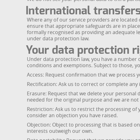
International transfer
Where any of our service providers are located
ensure that appropriate safeguards are in place
formally recognised as providing an adequate le
under data protection law.
Your data protection r
Under data protection law, you have a number of
conditions and exemptions. Subject to those, yo
Access: Request confirmation that we process y
Rectification: Ask us to correct or complete any
Erasure: Request that we delete your personal d
needed for the original purpose and we are not r
Restriction: Ask us to restrict the processing o
consider an objection you have raised.
Objection: Object to processing that is based on 
interests outweigh our own.