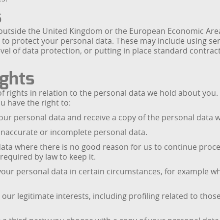
s
 outside the United Kingdom or the European Economic Area, 
 to protect your personal data. These may include using ser
vel of data protection, or putting in place standard contra
ights
 rights in relation to the personal data we hold about you.
u have the right to:
our personal data and receive a copy of the personal data 
 inaccurate or incomplete personal data.
ata where there is no good reason for us to continue process
equired by law to keep it.
f your personal data in certain circumstances, for example w
our legitimate interests, including profiling related to thos