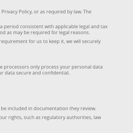
Privacy Policy, or as required by law. The
 a period consistent with applicable legal and tax
riod as may be required for legal reasons.
equirement for us to keep it, we will securely
se processors only process your personal data
r data secure and confidential.
y be included in documentation they review.
r rights, such as regulatory authorities, law