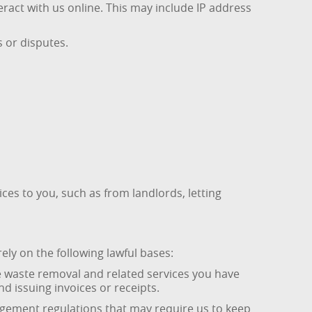
ract with us online. This may include IP address
 or disputes.
ces to you, such as from landlords, letting
ly on the following lawful bases:
he waste removal and related services you have
 issuing invoices or receipts.
nagement regulations that may require us to keep