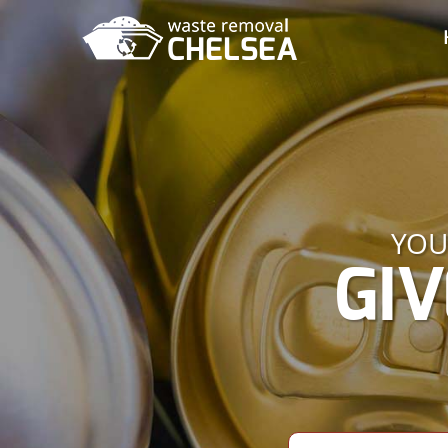
YOU
GIV