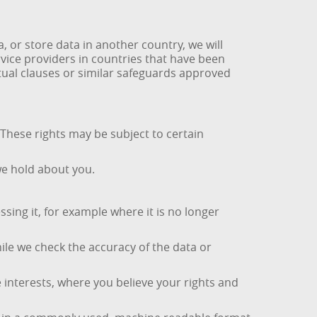
or store data in another country, we will
vice providers in countries that have been
ctual clauses or similar safeguards approved
 These rights may be subject to certain
we hold about you.
ing it, for example where it is no longer
hile we check the accuracy of the data or
e interests, where you believe your rights and