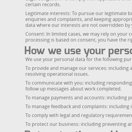
certain records.
Legitimate interests: To pursue our legitimate 
enquiries and complaints, and keeping appropri
data where our interests are not overridden by y
Consent: In limited cases, we may rely on your 
processing is based on consent, you have the ri
How we use your pers
We use your personal data for the following pu
To provide and manage our services: including 
resolving operational issues.
To communicate with you: including responding 
follow up messages about work completed.
To manage payments and accounts: including pr
To manage feedback and complaints: including in
To comply with legal and regulatory requirement
To protect our business: including preventing an