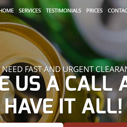
HOME
SERVICES
TESTIMONIALS
PRICES
CONTAC
 NEED FAST AND URGENT CLEARA
E US A CALL
HAVE IT ALL!