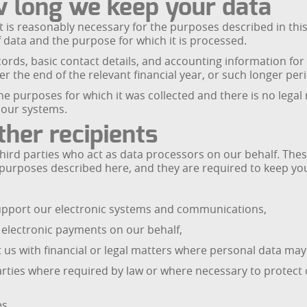
w long we keep your data
t is reasonably necessary for the purposes described in this 
 data and the purpose for which it is processed.
cords, basic contact details, and accounting information for
fter the end of the relevant financial year, or such longer pe
e purposes for which it was collected and there is no legal r
 our systems.
her recipients
hird parties who act as data processors on our behalf. The
 purposes described here, and they are required to keep you
support our electronic systems and communications,
electronic payments on our behalf,
 us with financial or legal matters where personal data ma
rties where required by law or where necessary to protect ou
es.