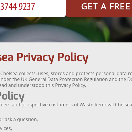
GET A FRE
ea Privacy Policy
Chelsea collects, uses, stores and protects personal data 
s under the UK General Data Protection Regulation and the Da
ad and understood this Privacy Policy.
Policy
ustomers and prospective customers of Waste Removal Chelsea
r ask a question,
vices,