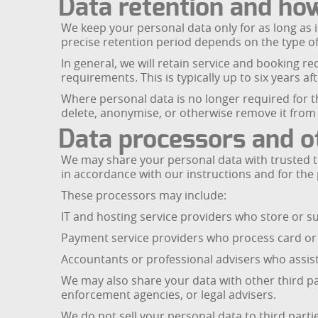
Data retention and ho
We keep your personal data only for as long as i
precise retention period depends on the type of
In general, we will retain service and booking re
requirements. This is typically up to six years a
Where personal data is no longer required for th
delete, anonymise, or otherwise remove it from
Data processors and ot
We may share your personal data with trusted t
in accordance with our instructions and for the
These processors may include:
IT and hosting service providers who store or 
Payment service providers who process card or 
Accountants or professional advisers who assist
We may also share your data with other third pa
enforcement agencies, or legal advisers.
We do not sell your personal data to third parti