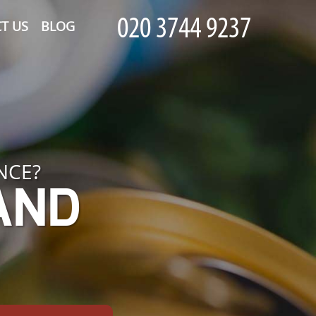
T US
BLOG
NCE?
 AND