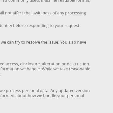
ta in a commonly used, machine readable format,
l not affect the lawfulness of any processing
identity before responding to your request.
we can try to resolve the issue. You also have
.
 access, disclosure, alteration or destruction.
nformation we handle. While we take reasonable
.
ow we process personal data. Any updated version
y informed about how we handle your personal