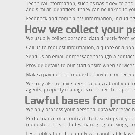
Technical information, such as basic device and
and similar identifiers if they can be linked to yo
Feedback and complaints information, including
How we collect your p
We usually collect personal data directly from 
Call us to request information, a quote or a boo
Send us an email or message through a contact 
Provide details to our staff onsite when services
Make a payment or request an invoice or receip
We may also receive personal data about you from
agents, property managers or other third partie
Lawful bases for proc
We only process your personal data where we hav
Performance of a contract: To take steps at you
requested. This includes managing bookings, com
Legal obligation: To comply with applicable law