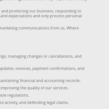
g and protecting our business, responding to
s and expectations and only process personal
 of marketing communications from us. Where
ings, managing changes or cancellations, and
updates, invoices, payment confirmations, and
ntaining financial and accounting records.
mproving the quality of our services.
ste regulations.
l activity, and defending legal claims.