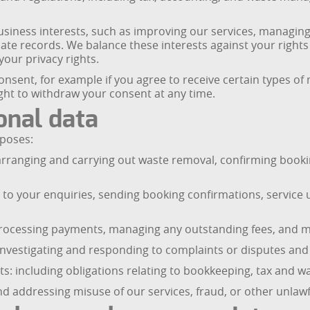
business interests, such as improving our services, managin
ate records. We balance these interests against your right
our privacy rights.
consent, for example if you agree to receive certain types
ght to withdraw your consent at any time.
onal data
rposes:
arranging and carrying out waste removal, confirming book
to your enquiries, sending booking confirmations, service 
ocessing payments, managing any outstanding fees, and mai
vestigating and responding to complaints or disputes and i
s: including obligations relating to bookkeeping, tax and wa
d addressing misuse of our services, fraud, or other unlawfu