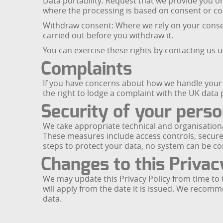
Data portability: Request that we provide you o
where the processing is based on consent or c
Withdraw consent: Where we rely on your consent
carried out before you withdraw it.
You can exercise these rights by contacting us u
Complaints
If you have concerns about how we handle your p
the right to lodge a complaint with the UK data
Security of your perso
We take appropriate technical and organisationa
These measures include access controls, secure
steps to protect your data, no system can be c
Changes to this Privac
We may update this Privacy Policy from time to t
will apply from the date it is issued. We recom
data.