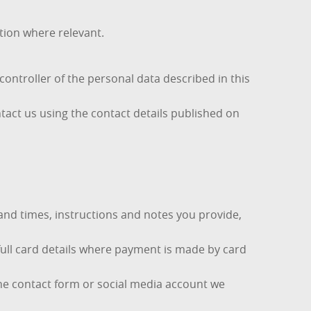
tion where relevant.
ontroller of the personal data described in this
tact us using the contact details published on
and times, instructions and notes you provide,
full card details where payment is made by card
ne contact form or social media account we