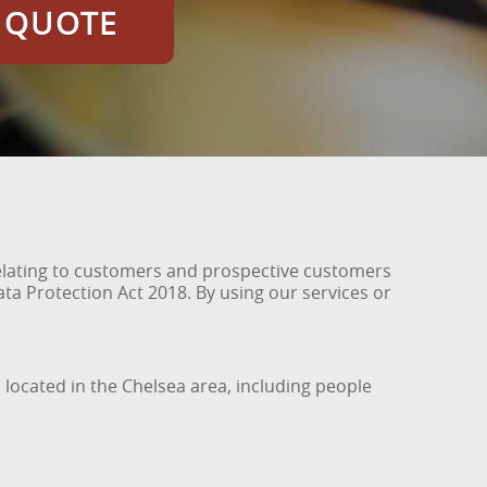
E QUOTE
relating to customers and prospective customers
ta Protection Act 2018. By using our services or
 located in the Chelsea area, including people